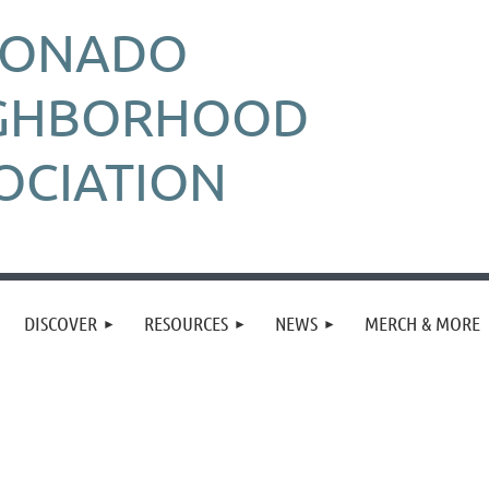
RONADO
GHBORHOOD
OCIATION
DISCOVER
RESOURCES
NEWS
MERCH & MORE