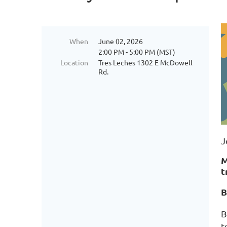
When
June 02, 2026
2:00 PM - 5:00 PM (MST)
Location
Tres Leches 1302 E McDowell
Rd.
J
M
t
B
B
t