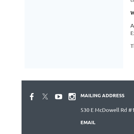
W
A
E
T
MAILING ADDRESS
530 E McDowell Rd #1
EMAIL