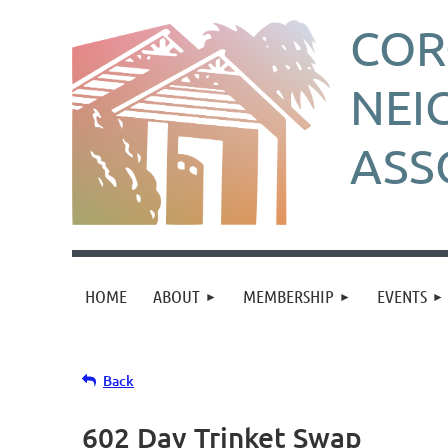
CO
NEI
ASS
HOME
ABOUT
MEMBERSHIP
EVENTS
Back
602 Day Trinket Swap