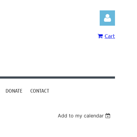
Cart
Log in
DONATE
CONTACT
Add to my calendar