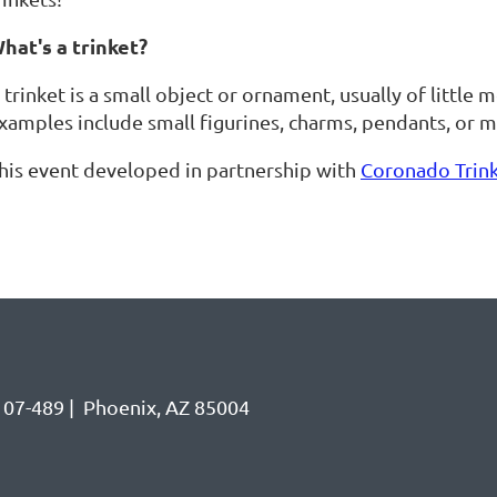
hat's a trinket?
 trinket is a small object or ornament, usually of little
xamples include small figurines, charms, pendants, or mi
his event developed in partnership with
Coronado Trin
07-489 | Phoenix, AZ 85004