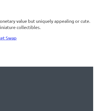
 monetary value but uniquely appealing or cute.
niature collectibles.
ket Swap