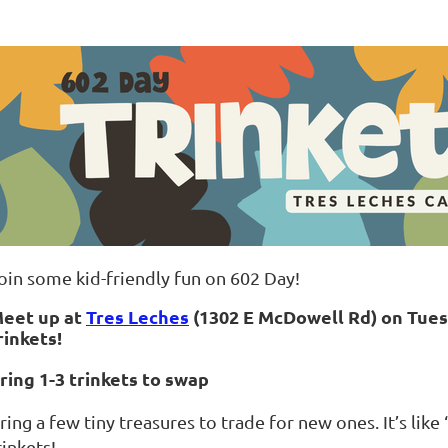
oin some kid-friendly fun on 602 Day!
eet up at
Tres Leches
(1302 E McDowell Rd) on Tue
rinkets!
ring 1-3 trinkets to swap
ring a few tiny treasures to trade for new ones. It’s like
rinkets!