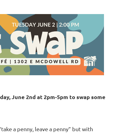
sday, June 2nd at 2pm-5pm to swap some
 “take a penny, leave a penny” but with