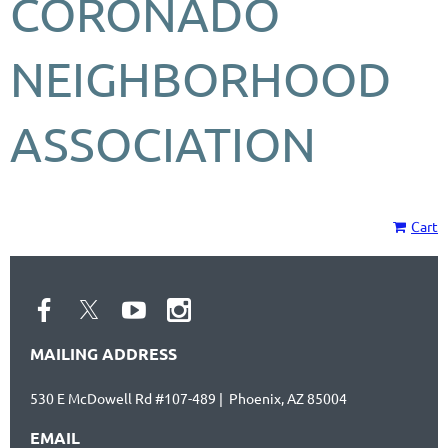
CORONADO
NEIGHBORHOOD
ASSOCIATION
Cart
MAILING ADDRESS
530 E McDowell Rd #107-489 | Phoenix, AZ 85004
EMAIL