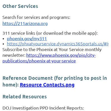
Other Services
Search for services and programs:
https://211arizona.org
311 service links (or download the mobile app):
phoenix.gov/my311
https://phxatyourservice.dynamics365portals.us/#i
Subscribe to the Phoenix at Your Service monthly
newsletter:
https://www.phoenix.gov/pio/city-
publications/phoenix-at-your-service
Reference Document (for printing to post in
home):
Resource Contacts.png
Related Resources
DOJ Investigation PPD Incident Reports: