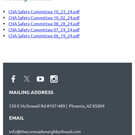
CNA Safety Committee 10_23_24.pdf
CNA Safety Committee 10_02_24.pdf
CNA Safety Committee 08_28_24.pdf
CNA Safety Committee 07_24_24.pdf
CNA Safety Committee 06_19_24.pdf
MAILING ADDRESS
530 E McDowell Rd #107-489 | Phoenix, AZ 85004
EMAIL
info@thecoronadoneighborhood.com