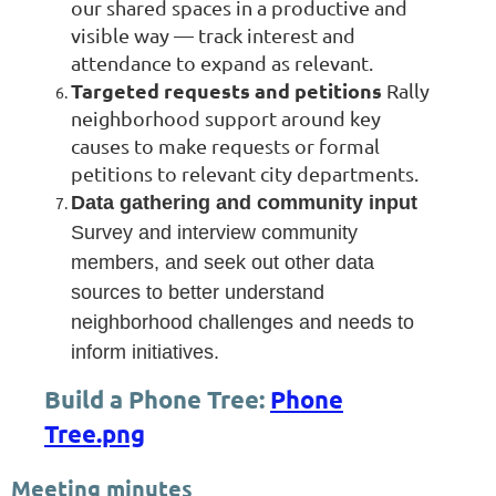
our shared spaces in a productive and
visible way — track interest and
attendance to expand as relevant.
Targeted requests and petitions
Rally
neighborhood support around key
causes to make requests or formal
petitions to relevant city departments.
Data gathering and community input
Survey and interview community
members, and seek out other data
sources to better understand
neighborhood challenges and needs to
inform initiatives.
Build a Phone Tree:
Phone
Tree.png
Meeting minutes