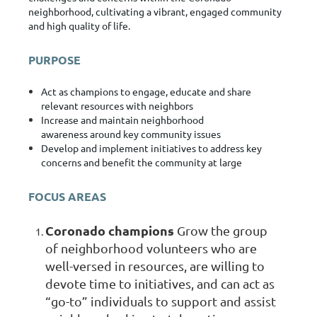
neighborhood, cultivating a vibrant, engaged community
and high quality of life.
PURPOSE
Act as
champions to engage, educate and share
relevant resources
with neighbors
Increase and maintain
neighborhood
awareness
around key community issues
Develop and implement initiatives
to address key
concerns and benefit the community at large
FOCUS AREAS
Coronado champions
Grow the group
of neighborhood volunteers who are
well-versed in resources, are willing to
devote time to initiatives, and can act as
“go-to” individuals to support and assist