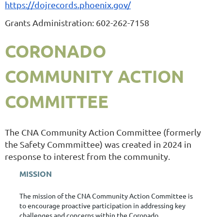
https://dojrecords.phoenix.gov/
Grants Administration: 602-262-7158
CORONADO
COMMUNITY ACTION
COMMITTEE
The CNA Community Action Committee (formerly
the Safety Commmittee) was created in 2024 in
response to interest from the community.
MISSION
The mission of the CNA Community Action Committee is
to
encourage proactive participation
in addressing key
challenges and concerns within the Coronado