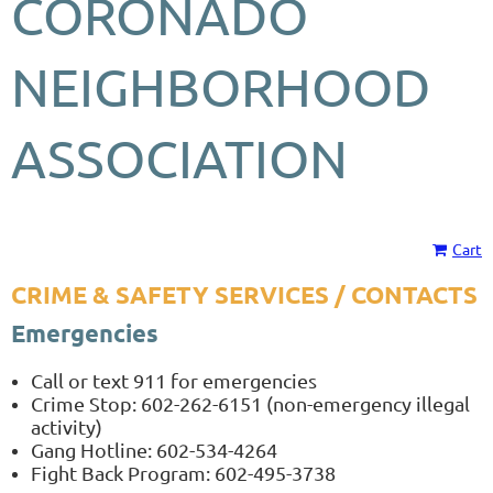
CORONADO
NEIGHBORHOOD
ASSOCIATION
Cart
CRIME & SAFETY SERVICES / CONTACTS
Emergencies
Call or text 911 for emergencies
Crime Stop: 602-262-6151 (non-emergency illegal
activity)
Gang Hotline: 602-534-4264
Fight Back Program: 602-495-3738