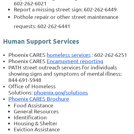
602-262-6021
Report a missing street sign: 602-262-6449
Pothole repair or other street maintenance
requests: 602-262-6441
Human Support Services
Phoenix CARES
homeless services
: 602-262-6251​​​​​​​
Phoenix CARES
Encampment reporting
PATH street outreach services for individuals
showing signs and symptoms of mental illness:
844-691-5948
Office of Homeless
Solutions:
phoenix.gov/solutions
Phoenix CARES Brochure
Food Assistance
General Resources
Identification
Housing & Shelter
Eviction Assistance