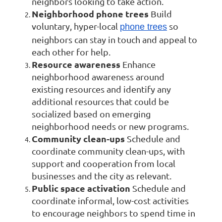
neighbors looking to take action.
Neighborhood phone trees
Build
voluntary, hyper-local
so
phone trees
neighbors can stay in touch and appeal to
each other for help.
Resource awareness
Enhance
neighborhood awareness around
existing resources and identify any
additional resources that could be
socialized based on emerging
neighborhood needs or new programs.
Community clean-ups
Schedule and
coordinate community clean-ups, with
support and cooperation from local
businesses and the city as relevant.
Public space activation
Schedule and
coordinate informal, low-cost activities
to encourage neighbors to spend time in