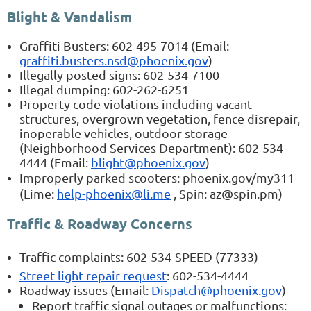
Blight & Vandalism
Graffiti Busters: 602-495-7014 (Email:
graffiti.busters.nsd@phoenix.gov
)
Illegally posted signs: 602-534-7100
Illegal dumping: 602-262-6251
Property code violations including vacant
structures, overgrown vegetation, fence disrepair,
inoperable vehicles, outdoor storage
(Neighborhood Services Department): 602-534-
4444 (Email:
blight@phoenix.gov
)
Improperly parked scooters: phoenix.gov/my311
(Lime:
help-phoenix@li.me
, Spin: az@spin.pm)
Traffic & Roadway Concerns
Traffic complaints: 602-534-SPEED (77333)
Street light repair request
: 602-534-4444
Roadway issues (Email:
Dispatch@phoenix.gov
)
Report traffic signal outages or malfunctions: