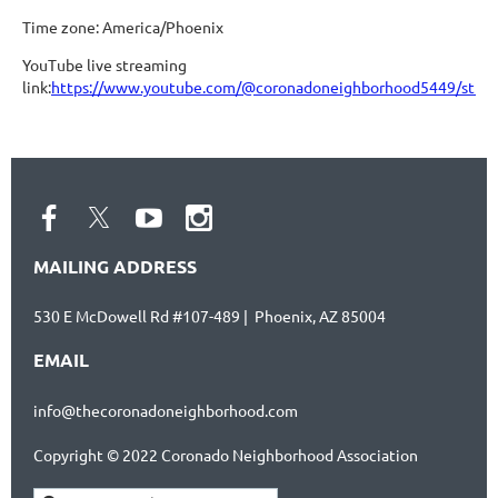
Time zone: America/Phoenix
YouTube live streaming
link:
https://www.youtube.com/@coronadoneighborhood5449/stre
MAILING ADDRESS
530 E McDowell Rd #107-489 | Phoenix, AZ 85004
EMAIL
info@thecoronadoneighborhood.com
Copyright © 2022 Coronado Neighborhood Association