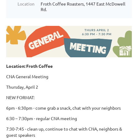
Location
Froth Coffee Roasters, 1447 East McDowell
Rd.
Location: Froth Coffee
CNA General Meeting
Thursday, April 2
NEW FORMAT:
6pm - 6:30pm - come grab a snack, chat with your neighbors
6:30 – 7:30pm - regular CNA meeting
7:30-7:45 - clean up, continue to chat with CNA, neighbors &
guest speakers