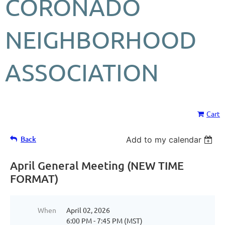
CORONADO
NEIGHBORHOOD
ASSOCIATION
Cart
Back
Add to my calendar
April General Meeting (NEW TIME
FORMAT)
When
April 02, 2026
6:00 PM - 7:45 PM (MST)