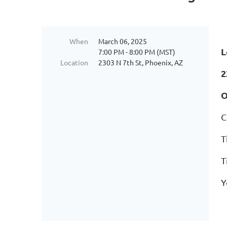
When
March 06, 2025
L
7:00 PM - 8:00 PM (MST)
Location
2303 N 7th St, Phoenix, AZ
2
O
C
T
T
Y