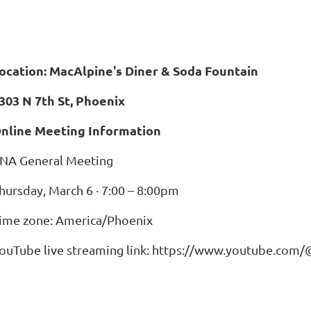
ocation: MacAlpine's Diner & Soda Fountain
303 N 7th St, Phoenix
nline Meeting Information
NA General Meeting
hursday, March 6 · 7:00 – 8:00pm
ime zone: America/Phoenix
ouTube live streaming link: https://www.youtube.co