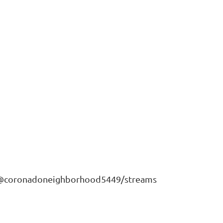
m/@coronadoneighborhood5449/streams