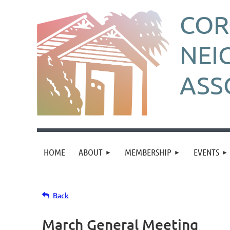
CO
NEI
ASS
HOME
ABOUT
MEMBERSHIP
EVENTS
Back
March General Meeting