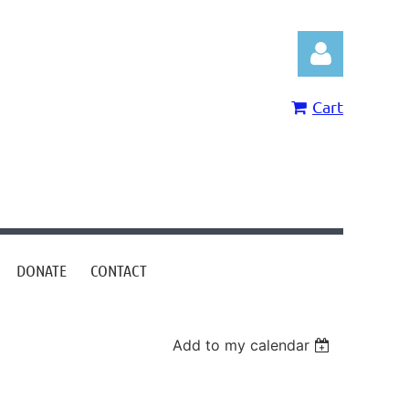
Cart
Log in
DONATE
CONTACT
Add to my calendar