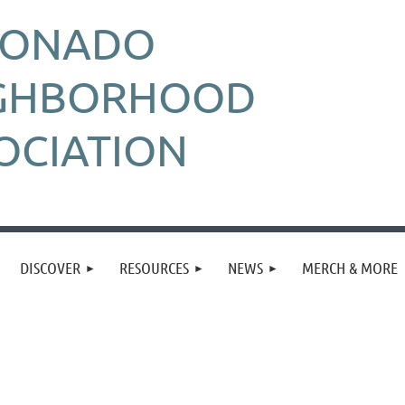
RONADO
GHBORHOOD
OCIATION
DISCOVER
RESOURCES
NEWS
MERCH & MORE