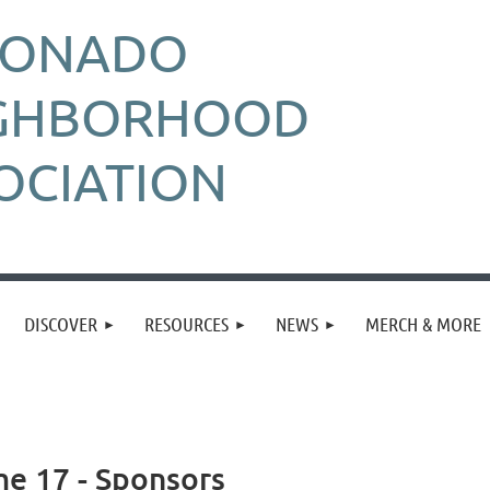
RONADO
GHBORHOOD
OCIATION
DISCOVER
RESOURCES
NEWS
MERCH & MORE
me 17 - Sponsors