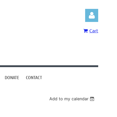
Cart
Log in
DONATE
CONTACT
Add to my calendar