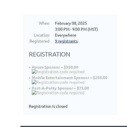
When
February 08, 2025
3:00 PM - 9:00 PM (MST)
Location
Everywhere
Registered
9 registrants
REGISTRATION
House Sponsor – $350.00
Mobile Entertainment Sponsor – $250.00
Port-A-Potty Sponsor – $75.00
Registration is closed