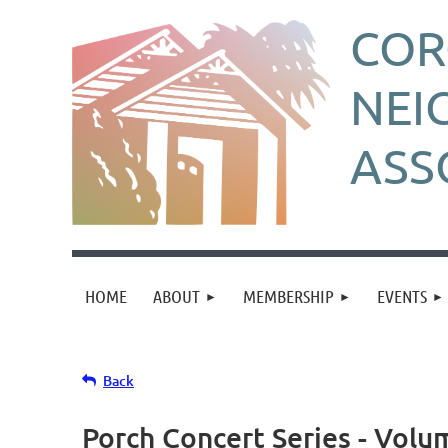
CO
NEI
ASS
HOME
ABOUT
MEMBERSHIP
EVENTS
Back
Porch Concert Series - Volu