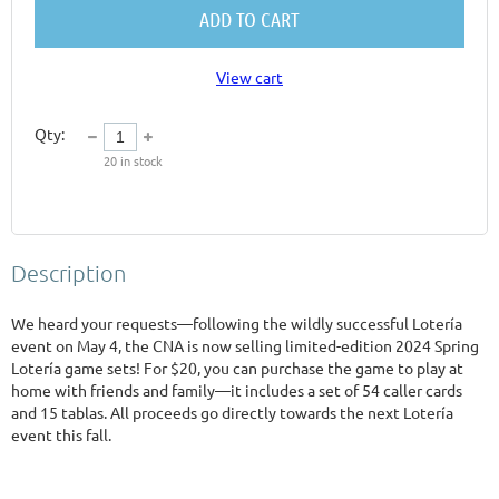
ADD TO CART
View cart
Qty:
20
in stock
Description
We heard your requests—following the wildly successful Lotería 
event on May 4, the CNA is now selling limited-edition 2024 Spring 
Lotería game sets! For $20, you can purchase the game to play at 
home with friends and family—it includes a set of 54 caller cards 
and 15 tablas. All proceeds go directly towards the next Lotería 
event this fall. 