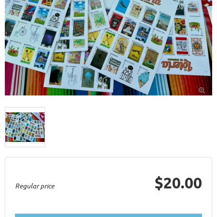

$20.00
Regular price