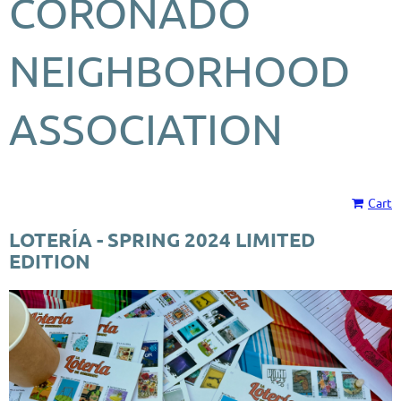
CORONADO
NEIGHBORHOOD
ASSOCIATION
Cart
LOTERÍA - SPRING 2024 LIMITED
EDITION