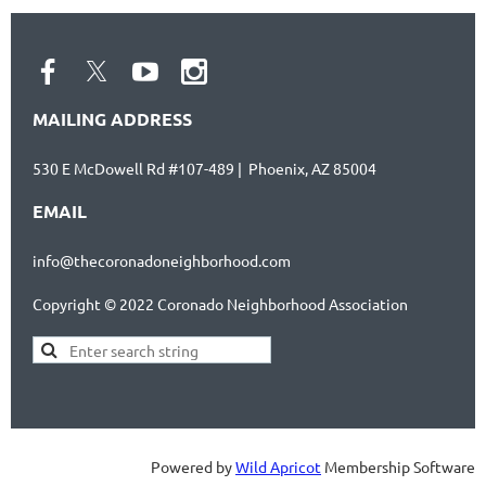
MAILING ADDRESS
530 E McDowell Rd #107-489 | Phoenix, AZ 85004
EMAIL
info@thecoronadoneighborhood.com
Copyright © 2022 Coronado Neighborhood Association
Powered by
Wild Apricot
Membership Software